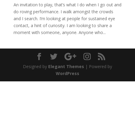
An invitation to play, that’s what I do when I go out and
do roving performance. I walk amongst the crowds
and I search. I’m looking at people for sustained eye
contact, a hint of curiosity. I am looking to share a
moment with someone, anyone. Anyone who...
Designed by
Elegant Themes
| Powered by
WordPress