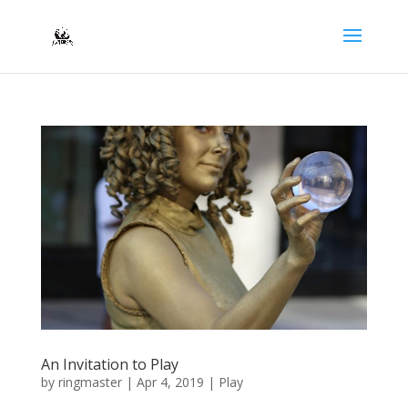
An Invitation to Play
by
ringmaster
|
Apr 4, 2019
|
Play